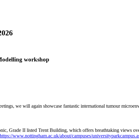
2026
odelling workshop
etings, we will again showcase fantastic international tumour microen
nic, Grade II listed Trent Building, which offers breathtaking views over
https://www.nottingham.ac.uk/about/campuses/universityparkcampus.a