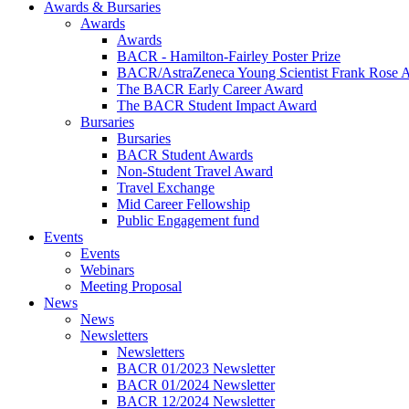
Awards & Bursaries
Awards
Awards
BACR - Hamilton-Fairley Poster Prize
BACR/AstraZeneca Young Scientist Frank Rose 
The BACR Early Career Award
The BACR Student Impact Award
Bursaries
Bursaries
BACR Student Awards
Non-Student Travel Award
Travel Exchange
Mid Career Fellowship
Public Engagement fund
Events
Events
Webinars
Meeting Proposal
News
News
Newsletters
Newsletters
BACR 01/2023 Newsletter
BACR 01/2024 Newsletter
BACR 12/2024 Newsletter