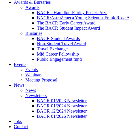
Awards & Bursaries
Awards
BACR - Hamilton-Fairley Poster Prize
BACR/AstraZeneca Young Scientist Frank Rose 
The BACR Early Career Award
The BACR Student Impact Award
Bursaries
BACR Student Awards
Non-Student Travel Award
Travel Exchange
Mid Career Fellowship
Public Engagement fund
Events
Events
Webinars
Meeting Proposal
News
News
Newsletters
BACR 01/2023 Newsletter
BACR 01/2024 Newsletter
BACR 12/2024 Newsletter
BACR 01/2026 Newsletter
Jobs
Contact