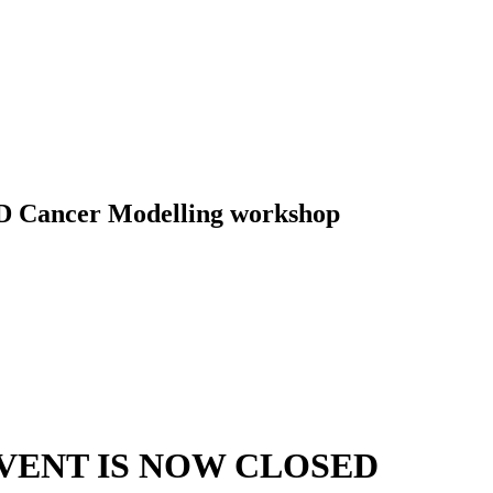
D Cancer Modelling workshop
VENT IS NOW CLOSED