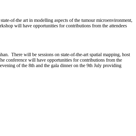
e state-of-the art in modelling aspects of the tumour microenvironment,
orkshop will have opportunities for contributions from the attendees
n. There will be sessions on state-of-the-art spatial mapping, host
 The conference will have opportunities for contributions from the
 evening of the 8th and the gala dinner on the 9th July providing