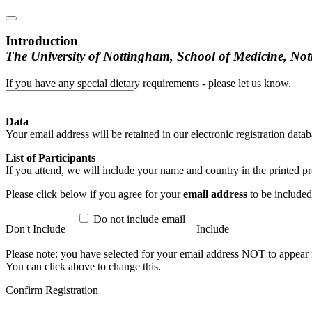
Introduction
The University of Nottingham, School of Medicine, Not
If you have any special dietary requirements - please let us know.
Data
Your email address will be retained in our electronic registration d
List of Participants
If you attend, we will include your name and country in the printed
Please click below if you agree for your
email address
to be included 
Do not include email
Don't Include
Include
Please note: you have selected for your email address NOT to appear in
You can click above to change this.
Confirm Registration