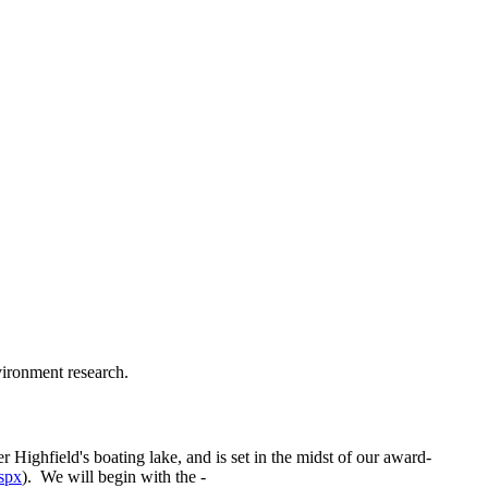
vironment research.
 Highfield's boating lake, and is set in the midst of our award-
spx
). We will begin with the -