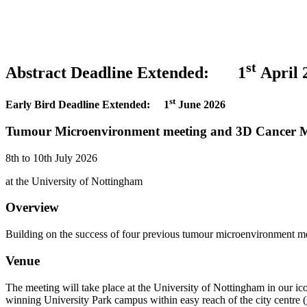
st
Abstract Deadline Extended: 1
April 
st
Early Bird Deadline Extended: 1
June 2026
Tumour Microenvironment meeting and 3D Cancer M
8th to 10th July 2026
at the University of Nottingham
Overview
Building on the success of four previous tumour microenvironment me
Venue
The meeting will take place at the University of Nottingham in our ico
winning University Park campus within easy reach of the city centre (