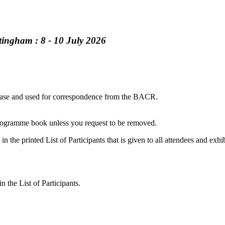
tingham : 8 - 10 July 2026
atabase and used for correspondence from the BACR.
 programme book unless you request to be removed.
in the printed List of Participants that is given to all attendees and exhib
 the List of Participants.