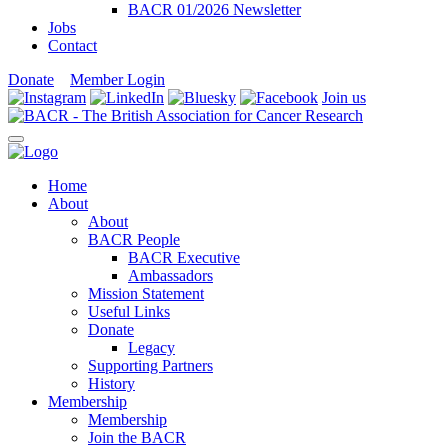
BACR 01/2026 Newsletter
Jobs
Contact
Donate
Member Login
Join us
Home
About
About
BACR People
BACR Executive
Ambassadors
Mission Statement
Useful Links
Donate
Legacy
Supporting Partners
History
Membership
Membership
Join the BACR