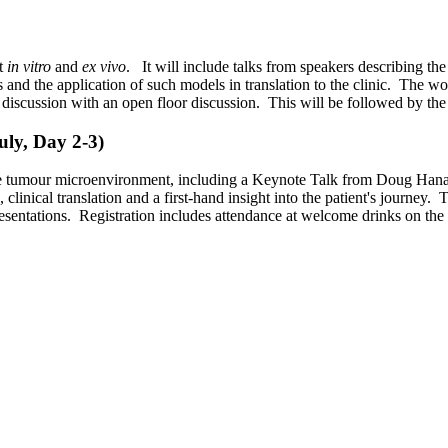
nt
in vitro
and
ex vivo
. It will include talks from speakers describing th
s and the application of such models in translation to the clinic. The w
l discussion with an open floor discussion. This will be followed by the
ly, Day 2-3)
 the tumour microenvironment, including a Keynote Talk from Doug Hanaha
clinical translation and a first-hand insight into the patient's journey.
presentations. Registration includes attendance at welcome drinks on the