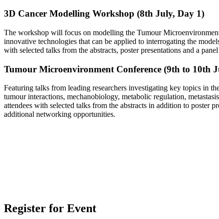
3D Cancer Modelling Workshop (8th July, Day 1)
The workshop will focus on modelling the Tumour Microenvironme
innovative technologies that can be applied to interrogating the model
with selected talks from the abstracts, poster presentations and a pane
Tumour Microenvironment Conference (9th to 10th Ju
Featuring talks from leading researchers investigating key topics in
tumour interactions, mechanobiology, metabolic regulation, metastasis, 
attendees with selected talks from the abstracts in addition to poster 
additional networking opportunities.
Register for Event