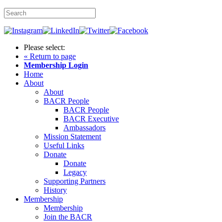
Please select:
« Return to page
Membership Login
Home
About
About
BACR People
BACR People
BACR Executive
Ambassadors
Mission Statement
Useful Links
Donate
Donate
Legacy
Supporting Partners
History
Membership
Membership
Join the BACR