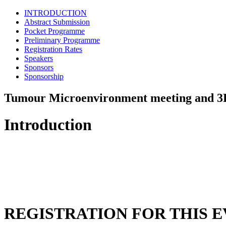
INTRODUCTION
Abstract Submission
Pocket Programme
Preliminary Programme
Registration Rates
Speakers
Sponsors
Sponsorship
Tumour Microenvironment meeting and 3
Introduction
REGISTRATION FOR THIS E